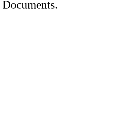
Documents.