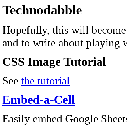
Technodabble
Hopefully, this will become
and to write about playing w
CSS Image Tutorial
See
the tutorial
Embed-a-Cell
Easily embed Google Sheets